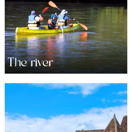
The river