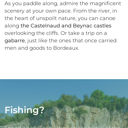
As you paddle along, admire the magnificent 
scenery at your own pace. From the river, in 
the heart of unspoilt nature, you can canoe 
along 
the Castelnaud and Beynac castles
overlooking the cliffs. Or take a trip on a 
gabarre
, just like the ones that once carried 
men and goods to Bordeaux.   
Fishing?
Spend an idyllic vacation on the banks of the 