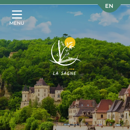
EN
EN
FR
FR
MENU
NL
NL
DE
DE