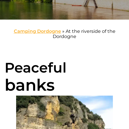
Camping Dordogne
»
At the riverside of the
Dordogne
Peaceful
banks