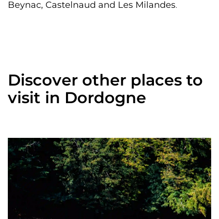
Beynac, Castelnaud and Les Milandes
.
Discover other places to
visit in Dordogne