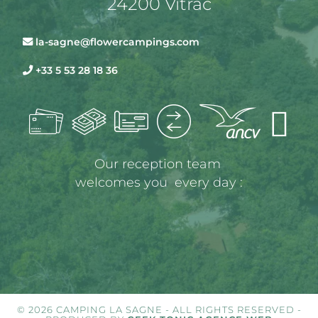
24200 Vitrac
la-sagne@flowercampings.com
+33 5 53 28 18 36
Our reception team 
welcomes you  every day :
© 2026 CAMPING LA SAGNE - ALL RIGHTS RESERVED -