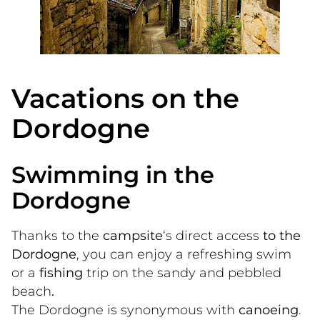
Vacations on the
Dordogne
Swimming in the
Dordogne
Thanks to the
 campsite
‘s direct access
 to the 
Dordogne
, you can enjoy a refreshing swim 
or a
 fishing
 trip on the sandy and pebbled 
beach
.
The Dordogne is synonymous with
 canoeing
. 