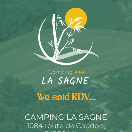
We said RDV....
CAMPING LA SAGNE
1084 route de Caudon,