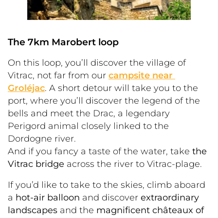
The 7km Marobert loop
On this loop, you’ll discover the village of 
Vitrac, not far from our 
campsite near 
Groléjac
. A short detour will take you to the 
port, where you’ll discover the legend of the 
bells and meet the Drac, a legendary 
Perigord animal closely linked to the 
Dordogne river.
And if you fancy a taste of the water, take 
the 
Vitrac bridge
 across the river to Vitrac-plage. 
If you’d like to take to the skies, climb aboard 
a 
hot-air balloon
 and discover 
extraordinary 
landscapes
 and the 
magnificent châteaux of 