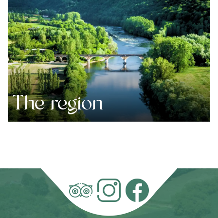
The region