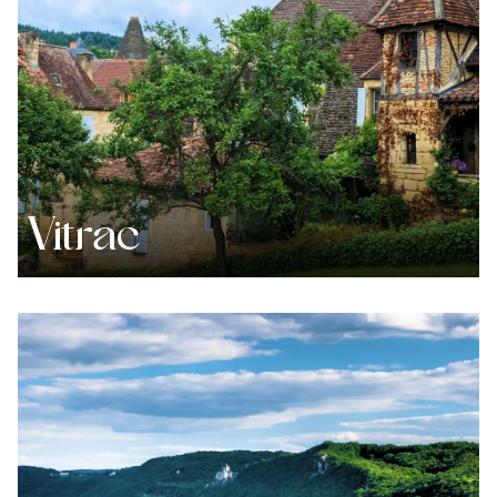
Vitrac