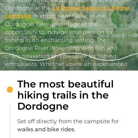
Dordogne at the 
La Roque Gageac La Sagne 
campsite
 in Vitrac, near Sarlat in the 
Dordogne. Take advantage of the 
opportunity to indulge your passion for 
fishing in an enchanting setting. The 
Dordogne River is teeming with fish and 
offers relaxation and pleasure for fishing 
enthusiasts. Whether you’re an experienced 
angler or a beginner, our riverside locations 
offer easy access to memorable fishing 
The most beautiful
sessions.     
hiking trails in the
Dordogne
Set off directly from the campsite for 
walks and bike rides
.