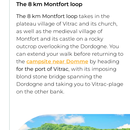
The 8 km Montfort loop
The 8 km Montfort loop
 takes in the 
plateau village of Vitrac and its church, 
as well as the medieval village of 
Montfort and its castle on a rocky 
outcrop overlooking the Dordogne. You 
can extend your walk before returning to 
the 
campsite near Domme
 by heading 
for the port of Vitrac
, with its imposing 
blond stone bridge spanning the 
Dordogne and taking you to Vitrac-plage 
on the other bank. 