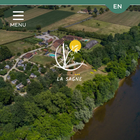
EN
EN
FR
FR
MENU
NL
NL
DE
DE