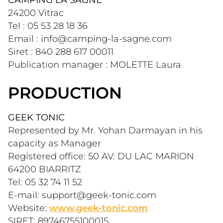
24200 Vitrac
Tel : 05 53 28 18 36
Email : info@camping-la-sagne.com
Siret : 840 288 617 00011
Publication manager : MOLETTE Laura
PRODUCTION
GEEK TONIC
Represented by Mr. Yohan Darmayan in his 
capacity as Manager
Registered office: 50 AV. DU LAC MARION 
64200 BIARRITZ
Tel: 05 32 74 11 52
E-mail: support@geek-tonic.com
Website: 
www.geek-tonic.com
SIRET: 89746755100015