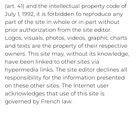
(art. 41) and the intellectual property code of 
July 1, 1992, it is forbidden to reproduce any 
part of the site in whole or in part without 
prior authorization from the site editor. 
Logos, visuals, photos, videos, graphic charts 
and texts are the property of their respective 
owners. This site may, without its knowledge, 
have been linked to other sites via 
hypermedia links. The site editor declines all 
responsibility for the information presented 
on these other sites. The Internet user 
acknowledges that use of this site is 
governed by French law.    