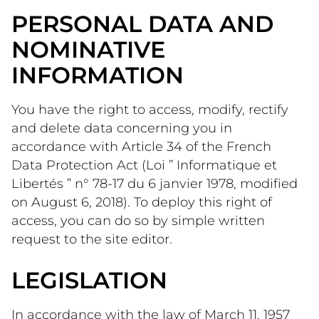
PERSONAL DATA AND
NOMINATIVE
INFORMATION
You have the right to access, modify, rectify 
and delete data concerning you in 
accordance with Article 34 of the French 
Data Protection Act (Loi ” Informatique et 
Libertés ” n° 78-17 du 6 janvier 1978, modified 
on August 6, 2018). To deploy this right of 
access, you can do so by simple written 
request to the site editor. 
LEGISLATION
In accordance with the law of March 11, 1957 