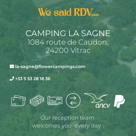
We said RDV....
CAMPING LA SAGNE
1084 route de Caudon,
24200 Vitrac
la-sagne@flowercampings.com
+33 5 53 28 18 36
Our reception team 
welcomes you  every day :