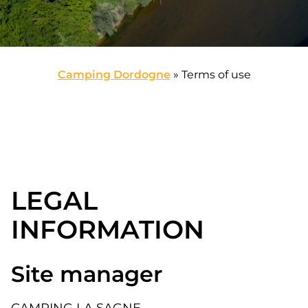
Camping Dordogne
»
Terms of use
LEGAL
INFORMATION
Site manager
CAMPING LA SAGNE