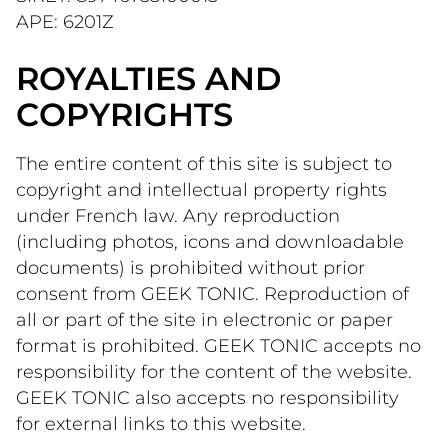
APE: 6201Z 
ROYALTIES AND
COPYRIGHTS
The entire content of this site is subject to 
copyright and intellectual property rights 
under French law. Any reproduction 
(including photos, icons and downloadable 
documents) is prohibited without prior 
consent from GEEK TONIC. Reproduction of 
all or part of the site in electronic or paper 
format is prohibited. GEEK TONIC accepts no 
responsibility for the content of the website. 
GEEK TONIC also accepts no responsibility 
for external links to this website.   