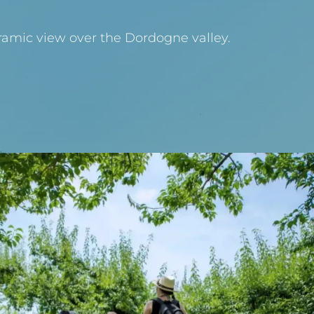
ramic view over the Dordogne valley.