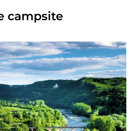
ne campsite