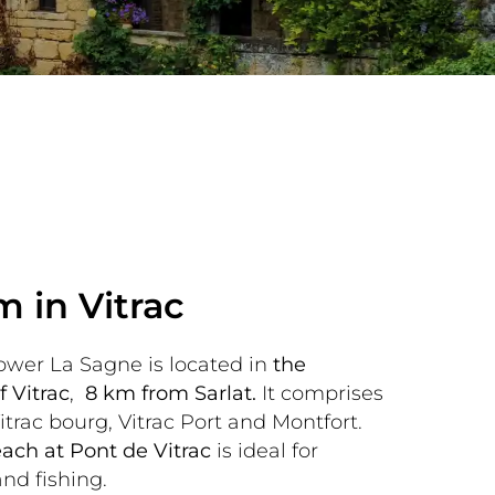
m in Vitrac
wer La Sagne is located in 
the 
 Vitrac
, 
 8 km from Sarlat.
 It comprises 
itrac bourg, Vitrac Port and Montfort. 
ach at Pont de Vitrac 
is ideal for 
d fishing.