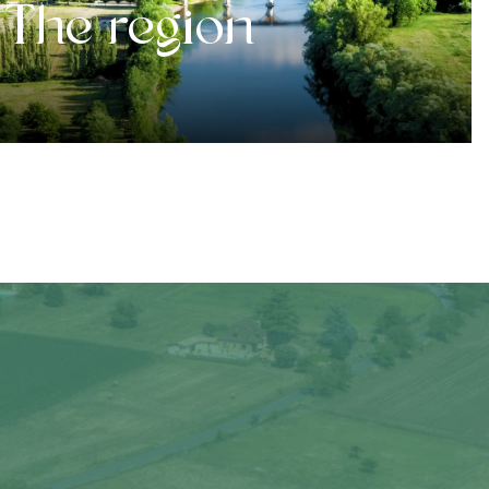
The region