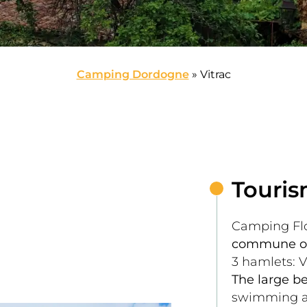
Camping Dordogne
»
Vitrac
Touris
Camping Flo
commune of
3 hamlets: V
The large be
swimming an