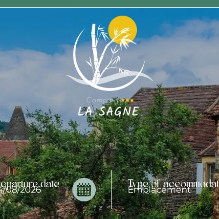
eparture date
Type of accommodat