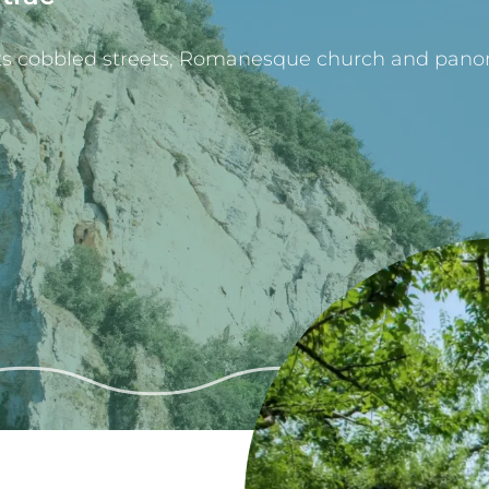
 its cobbled streets, Romanesque church and pano