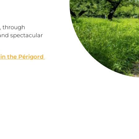
s, through 
and spectacular 
 in the Périgord 