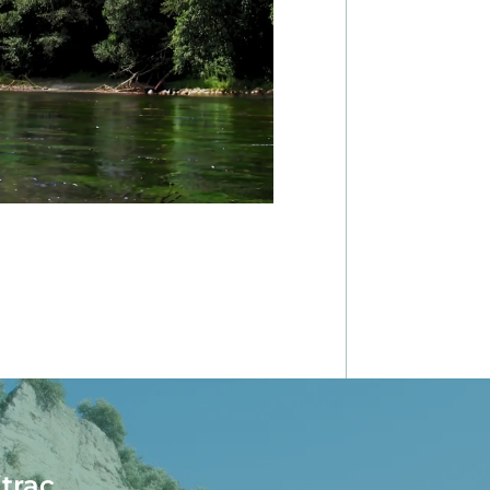
itrac