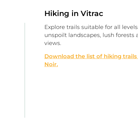
Hiking in Vitrac
Explore trails suitable for all level
unspoilt landscapes, lush forests 
views.
Download the list of hiking trails
Noir.