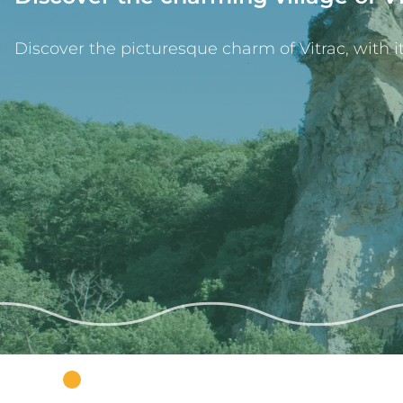
Discover the picturesque charm of Vitrac, with