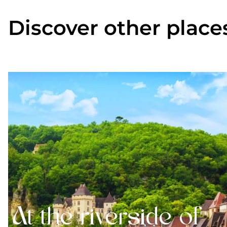
Discover other place
At the riverside of