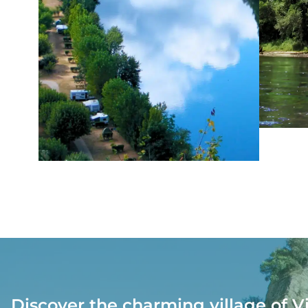
Discover the charming village of V