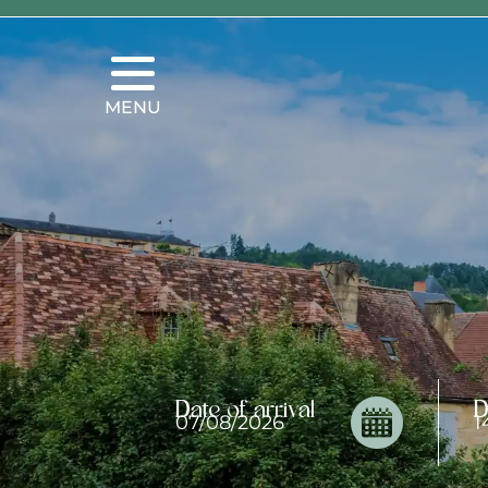
MENU
Date of arrival
D