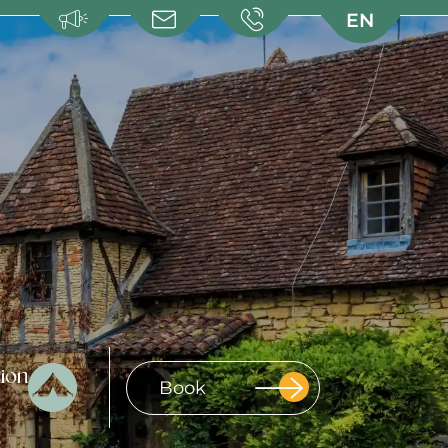
EN
EN
FR
FR
NL
NL
DE
DE
ion