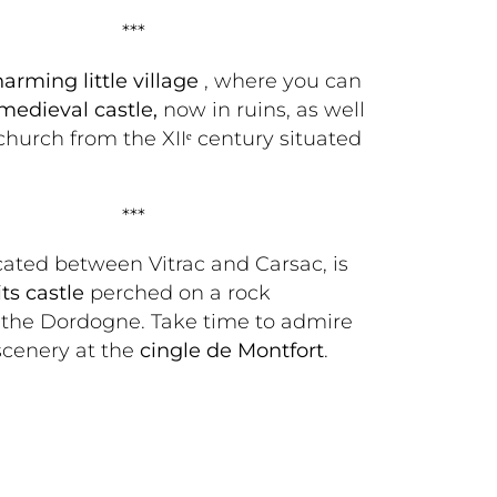
***
harming little village 
, where you can 
 medieval castle,
 now in ruins, as well 
 church from the XIIᵉ century situated 
***
cated between Vitrac and Carsac, is 
its castle
 perched on a rock 
 the Dordogne. Take time to admire 
cenery at the 
cingle de Montfort
. 