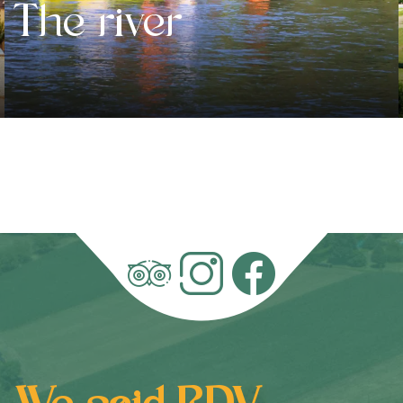
The river