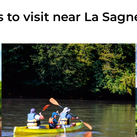
s to visit near La Sag