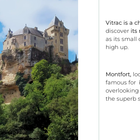
Vitrac is a c
discover 
its
as its small
high up.
Montfort,
 lo
famous for 
 
overlooking
the superb s