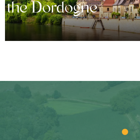
the Dordogne