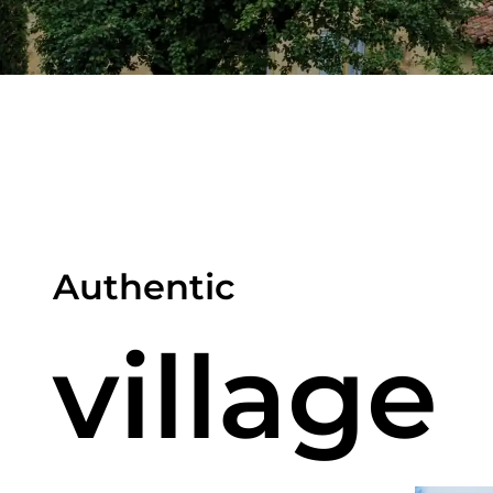
Authentic
village