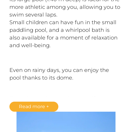
more athletic among you, allowing you to 
swim several laps.
Small children can have fun in the small 
paddling pool, and a whirlpool bath is 
also available for a moment of relaxation 
and well-being.
Even on rainy days, you can enjoy the 
pool thanks to its dome.
From the pool, enjoy the magnificent 
view of the cliffs and the Dordogne River 
Read more
below. Relax on a deckchair in the shade 
of a parasol to avoid sunburn. 