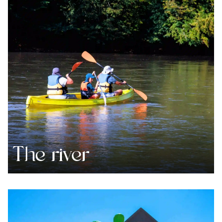
The river