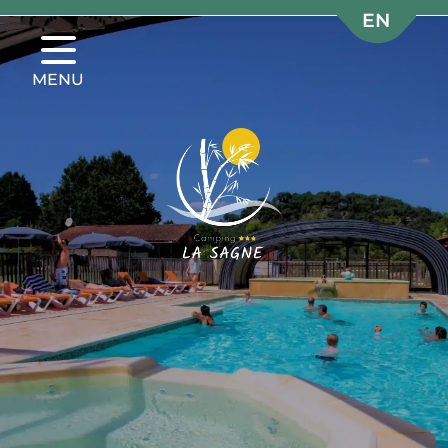
EN
EN
FR
FR
MENU
NL
NL
DE
DE