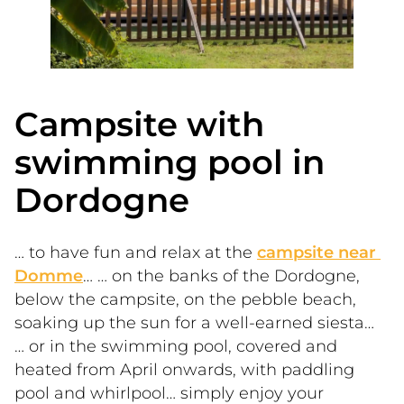
Campsite with
swimming pool in
Dordogne
… to have fun and relax at the 
campsite near 
Domme
… … on the banks of the Dordogne, 
below the campsite, on the pebble beach, 
soaking up the sun for a well-earned siesta… 
… or in the swimming pool, covered and 
heated from April onwards, with paddling 
pool and whirlpool… simply enjoy your 