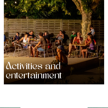
Activities and
entertainment