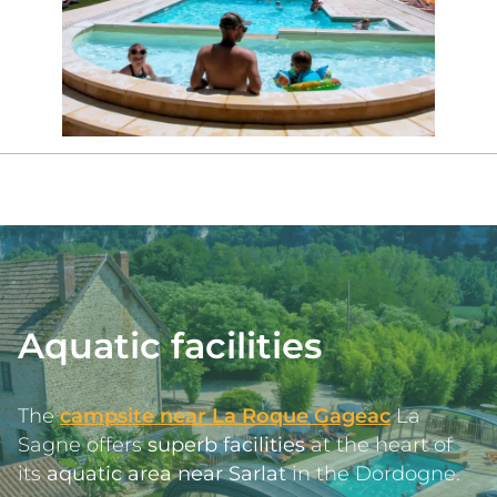
Aquatic facilities
The 
campsite near La Roque Gageac
 La 
Sagne offers 
superb facilities
 at the heart of 
its 
aquatic area near Sarlat
 in the Dordogne.