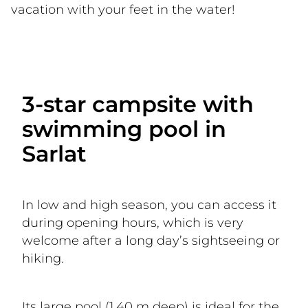
vacation with your feet in the water!
3-star campsite with
swimming pool in
Sarlat
In low and high season, you can access it 
during opening hours, which is very 
welcome after a long day’s sightseeing or 
hiking.
Its large pool (1.40 m deep) is ideal for the 