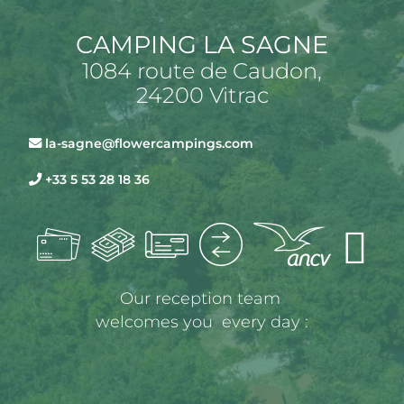
CAMPING LA SAGNE
1084 route de Caudon,
24200 Vitrac
la-sagne@flowercampings.com
+33 5 53 28 18 36
Our reception team 
welcomes you  every day :