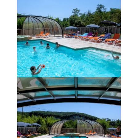
Children under 15 are not allowed in the 
pool alone.
Parents are responsible for their 
children’s swimming.
We also remind you that eating and 
smoking are forbidden in the pool area.