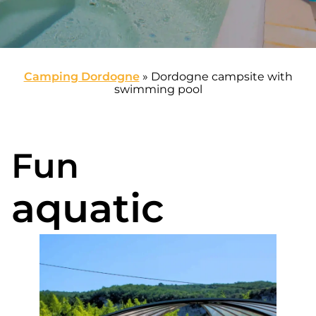
Camping Dordogne
»
Dordogne campsite with
swimming pool
Fun
aquatic