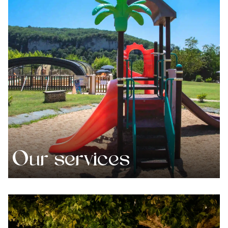
Our services