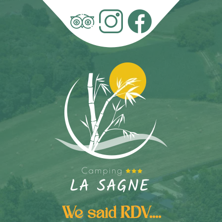
We said RDV....